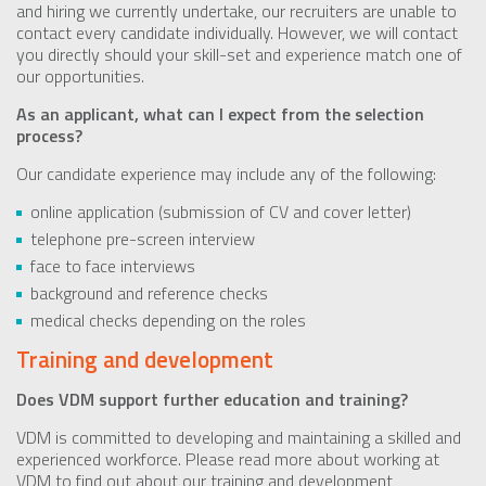
and hiring we currently undertake, our recruiters are unable to
contact every candidate individually. However, we will contact
you directly should your skill-set and experience match one of
our opportunities.
As an applicant, what can I expect from the selection
process?
Our candidate experience may include any of the following:
online application (submission of CV and cover letter)
telephone pre-screen interview
face to face interviews
background and reference checks
medical checks depending on the roles
Training and development
Does VDM support further education and training?
VDM is committed to developing and maintaining a skilled and
experienced workforce. Please read more about working at
VDM to find out about our training and development