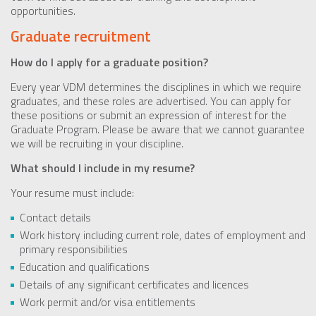
opportunities.
Graduate recruitment
How do I apply for a graduate position?
Every year VDM determines the disciplines in which we require
graduates, and these roles are advertised. You can apply for
these positions or submit an expression of interest for the
Graduate Program. Please be aware that we cannot guarantee
we will be recruiting in your discipline.
What should I include in my resume?
Your resume must include:
Contact details
Work history including current role, dates of employment and
primary responsibilities
Education and qualifications
Details of any significant certificates and licences
Work permit and/or visa entitlements