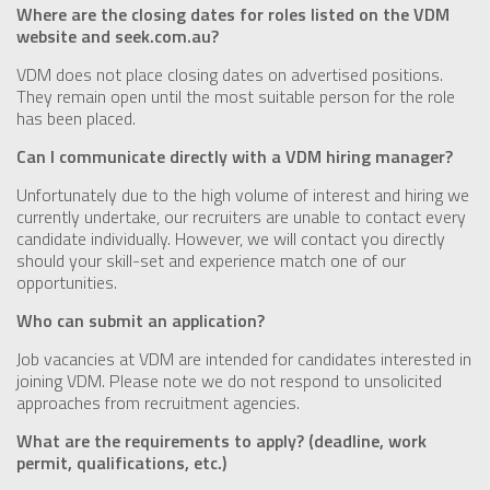
Where are the closing dates for roles listed on the VDM
website and seek.com.au?
VDM does not place closing dates on advertised positions.
They remain open until the most suitable person for the role
has been placed.
Can I communicate directly with a VDM hiring manager?
Unfortunately due to the high volume of interest and hiring we
currently undertake, our recruiters are unable to contact every
candidate individually. However, we will contact you directly
should your skill-set and experience match one of our
opportunities.
Who can submit an application?
Job vacancies at VDM are intended for candidates interested in
joining VDM. Please note we do not respond to unsolicited
approaches from recruitment agencies.
What are the requirements to apply? (deadline, work
permit, qualifications, etc.)