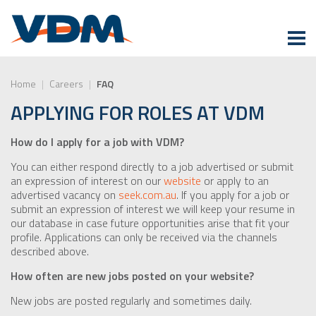
Home
|
Careers
|
FAQ
APPLYING FOR ROLES AT VDM
How do I apply for a job with VDM?
You can either respond directly to a job advertised or submit
an expression of interest on our
website
or apply to an
advertised vacancy on
seek.com.au
. If you apply for a job or
submit an expression of interest we will keep your resume in
our database in case future opportunities arise that fit your
profile. Applications can only be received via the channels
described above.
How often are new jobs posted on your website?
New jobs are posted regularly and sometimes daily.