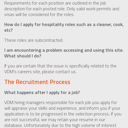
Requirements for each position are outlined in the job
description for each posted role. Only valid work permits and
visas will be considered for the roles.
How do I apply for hospitality roles such as a cleaner, cook,
etc?
These roles are subcontracted.
I am encountering a problem accessing and using this site.
What should I do?
If you are certain that the issue is specifically related to the
VDM’s careers site, please contact us.
The Recruitment Process
What happens after I apply for a job?
VDM hiring managers responsible for each job you apply for
will appraise your skills and experience, and inform you if your
application is to be progressed in the selection process. If you
are not successful, we may retain your resume in our
database. Unfortunately due to the high volume of interest