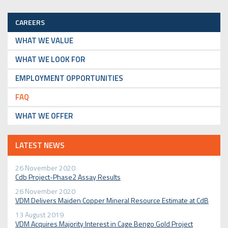
CAREERS
WHAT WE VALUE
WHAT WE LOOK FOR
EMPLOYMENT OPPORTUNITIES
FAQ
WHAT WE OFFER
LATEST NEWS
26 November 2020
Cdb Project-Phase2 Assay Results
26 November 2020
VDM Delivers Maiden Copper Mineral Resource Estimate at CdB
13 August 2019
VDM Acquires Majority Interest in Cage Bengo Gold Project