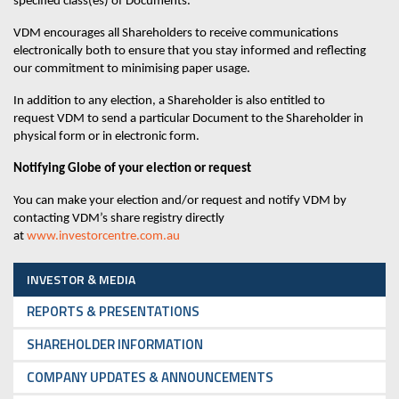
specified class(es) of Documents.
VDM
encourages all Shareholders to receive communications
electronically both to ensure that you stay informed and reflecting
our commitment to minimising paper usage.
In addition to any election, a Shareholder is also entitled to
request
VDM
to send a particular Document to the Shareholder in
physical form or in electronic form.
Notifying
Globe
of your election or request
You can make your election and/or request and notify
VDM
by
contacting VDM
’s share
registry directly
at
www.investorcentre.com.au
INVESTOR & MEDIA
REPORTS & PRESENTATIONS
SHAREHOLDER INFORMATION
COMPANY UPDATES & ANNOUNCEMENTS