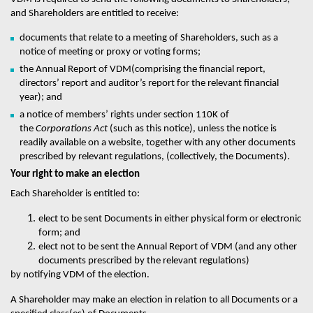
and Shareholders are entitled to receive:
documents that relate to a meeting of Shareholders, such as a
notice of meeting or proxy or voting forms;
the Annual Report of
VDM
(comprising the financial report,
directors’ report and auditor’s report for the relevant financial
year); and
a notice of members’ rights under section 110K of
the
Corporations Act
(such as this notice), unless the notice is
readily available on a website, together with any other documents
prescribed by relevant regulations, (collectively, the Documents).
Your right to make an election
Each Shareholder is entitled to:
elect to be sent Documents in either physical form or electronic
form; and
elect not to be sent the Annual Report of
VDM
(and any other
documents prescribed by the relevant regulations)
by notifying
VDM
of the election.
A Shareholder may make an election in relation to all Documents or a