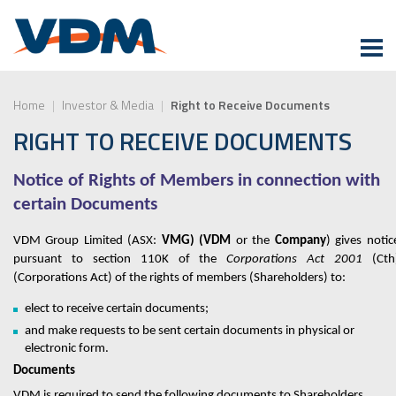
Home
|
Investor & Media
|
Right to Receive Documents
RIGHT TO RECEIVE DOCUMENTS
Notice of Rights of Members in connection with
certain Documents
VDM Group Limited (ASX:
VMG) (VDM
or the
Company
)
gives notic
pursuant to section 110K of the
Corporations Act 2001
(Cth
(Corporations Act) of the rights of members (Shareholder
s
) to:
elect to receive certain documents;
and make requests to be sent certain documents in physical or
electronic form.
Documents
VDM
is required to send the following documents to Shareholders,