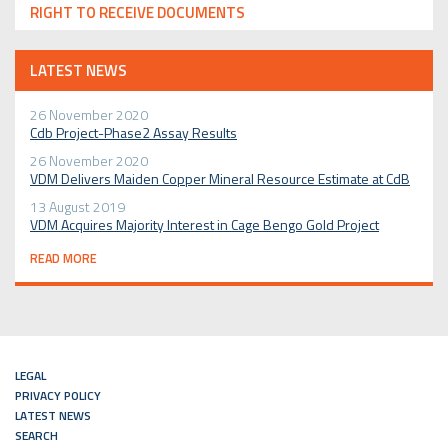
RIGHT TO RECEIVE DOCUMENTS
LATEST NEWS
26 November 2020
Cdb Project-Phase2 Assay Results
26 November 2020
VDM Delivers Maiden Copper Mineral Resource Estimate at CdB
13 August 2019
VDM Acquires Majority Interest in Cage Bengo Gold Project
READ MORE
LEGAL
PRIVACY POLICY
LATEST NEWS
SEARCH