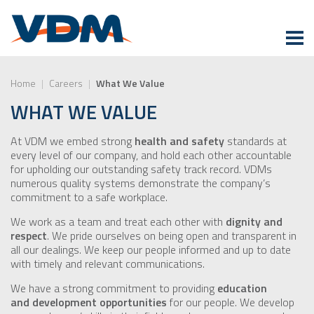
Home
|
Careers
|
What We Value
WHAT WE VALUE
At VDM we embed strong
health and safety
standards at
every level of our company, and hold each other accountable
for upholding our outstanding safety track record. VDMs
numerous quality systems demonstrate the company’s
commitment to a safe workplace.
We work as a team and treat each other with
dignity and
respect
. We pride ourselves on being open and transparent in
all our dealings. We keep our people informed and up to date
with timely and relevant communications.
We have a strong commitment to providing
education
and development opportunities
for our people. We develop