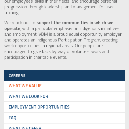
our employees’ skills in their fields, and encourage personal
progression through leadership and management focused
training.
We reach out to
support the communities in which we
operate
, with a particular emphasis on indigenous initiatives
and employment. VDM is a proud equal opportunity employer
and operates an Indigenous Participation Program, creating
work opportunities in regional areas. Our people are
encouraged to give back by way of volunteer work and
participation in charitable events.
CAREERS
WHAT WE VALUE
WHAT WE LOOK FOR
EMPLOYMENT OPPORTUNITIES
FAQ
WHAT WE OFFER