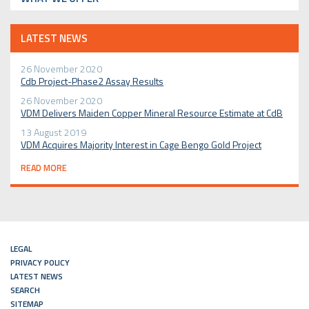
LATEST NEWS
26 November 2020
Cdb Project-Phase2 Assay Results
26 November 2020
VDM Delivers Maiden Copper Mineral Resource Estimate at CdB
13 August 2019
VDM Acquires Majority Interest in Cage Bengo Gold Project
READ MORE
LEGAL
PRIVACY POLICY
LATEST NEWS
SEARCH
SITEMAP